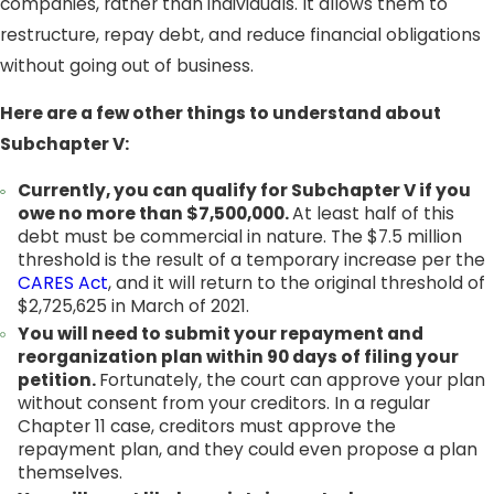
companies, rather than individuals. It allows them to
restructure, repay debt, and reduce financial obligations
without going out of business.
Here are a few other things to understand about
Subchapter V:
Currently, you can qualify for Subchapter V if you
owe no more than $7,500,000.
At least half of this
debt must be commercial in nature. The $7.5 million
threshold is the result of a temporary increase per the
CARES Act
, and it will return to the original threshold of
$2,725,625 in March of 2021.
You will need to submit your repayment and
reorganization plan within 90 days of filing your
petition.
Fortunately, the court can approve your plan
without consent from your creditors. In a regular
Chapter 11 case, creditors must approve the
repayment plan, and they could even propose a plan
themselves.