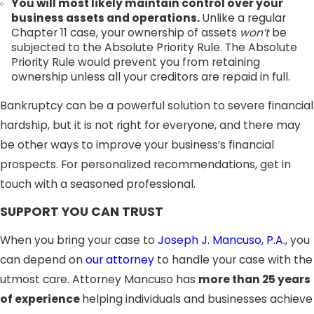
You will most likely maintain control over your
business assets and operations.
Unlike a regular
Chapter 11 case, your ownership of assets
won’t
be
subjected to the Absolute Priority Rule. The Absolute
Priority Rule would prevent you from retaining
ownership unless all your creditors are repaid in full.
Bankruptcy can be a powerful solution to severe financial
hardship, but it is not right for everyone, and there may
be other ways to improve your business’s financial
prospects. For personalized recommendations, get in
touch with a seasoned professional.
SUPPORT YOU CAN TRUST
When you bring your case to
Joseph J. Mancuso, P.A.
, you
can depend on
our attorney
to handle your case with the
utmost care. Attorney Mancuso has
more than 25 years
of experience
helping individuals and businesses achieve