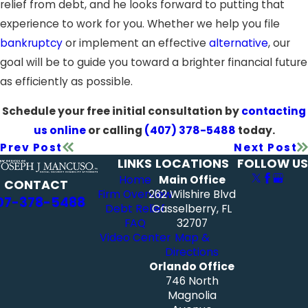
relief from debt, and he looks forward to putting that
experience to work for you. Whether we help you file
bankruptcy
or implement an effective
alternative
, our
goal will be to guide you toward a brighter financial future
as efficiently as possible.
Schedule your free initial consultation by
contacting
us online
or calling
(407) 378-5488
today.
Prev Post
Next Post
LINKS
LOCATIONS
FOLLOW US
Home
Main Office
CONTACT
Firm Overview
262 Wilshire Blvd
07-378-5488
Debt Relief
Casselberry, FL
FAQ
32707
Video Center
Map &
Directions
Orlando Office
746 North
Magnolia