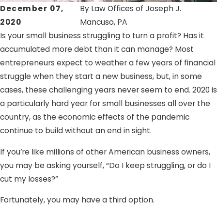
December 07,
By
Law Offices of Joseph J.
2020
Mancuso, PA
Is your small business struggling to turn a profit? Has it
accumulated more debt than it can manage? Most
entrepreneurs expect to weather a few years of financial
struggle when they start a new business, but, in some
cases, these challenging years never seem to end. 2020 is
a particularly hard year for small businesses all over the
country, as the economic effects of the pandemic
continue to build without an end in sight.
If you’re like millions of other American business owners,
you may be asking yourself, “Do I keep struggling, or do I
cut my losses?”
Fortunately, you may have a third option.