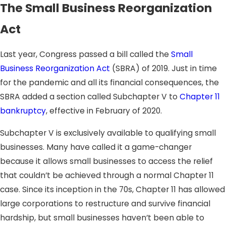
The Small Business Reorganization
Act
Last year, Congress passed a bill called the
Small
Business Reorganization Act
(SBRA) of 2019. Just in time
for the pandemic and all its financial consequences, the
SBRA added a section called Subchapter V to
Chapter 11
bankruptcy
, effective in February of 2020.
Subchapter V is exclusively available to qualifying small
businesses. Many have called it a game-changer
because it allows small businesses to access the relief
that couldn’t be achieved through a normal Chapter 11
case. Since its inception in the 70s, Chapter 11 has allowed
large corporations to restructure and survive financial
hardship, but small businesses haven’t been able to