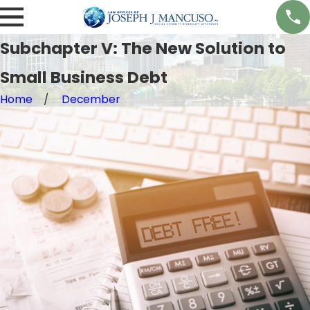
Subchapter V: The New Solution to
Small Business Debt
Home
December