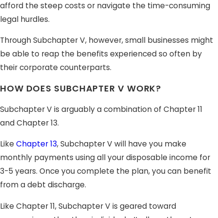
afford the steep costs or navigate the time-consuming
legal hurdles.
Through Subchapter V, however, small businesses might
be able to reap the benefits experienced so often by
their corporate counterparts.
HOW DOES SUBCHAPTER V WORK?
Subchapter V is arguably a combination of Chapter 11
and Chapter 13.
Like
Chapter 13
, Subchapter V will have you make
monthly payments using all your disposable income for
3-5 years. Once you complete the plan, you can benefit
from a debt discharge.
Like Chapter 11, Subchapter V is geared toward