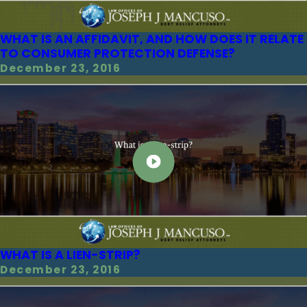
WHAT IS AN AFFIDAVIT, AND HOW DOES IT RELATE
TO CONSUMER PROTECTION DEFENSE?
December 23, 2016
WHAT IS A LIEN-STRIP?
December 23, 2016