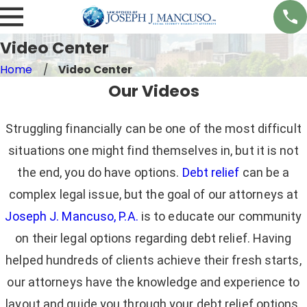
Video Center
Home
Video Center
Our Videos
Struggling financially can be one of the most difficult
situations one might find themselves in, but it is not
the end, you do have options.
Debt relief
can be a
complex legal issue, but the goal of our attorneys at
Joseph J. Mancuso, P.A.
is to educate our community
on their legal options regarding debt relief. Having
helped hundreds of clients achieve their fresh starts,
our attorneys have the knowledge and experience to
layout and guide you through your debt relief options.