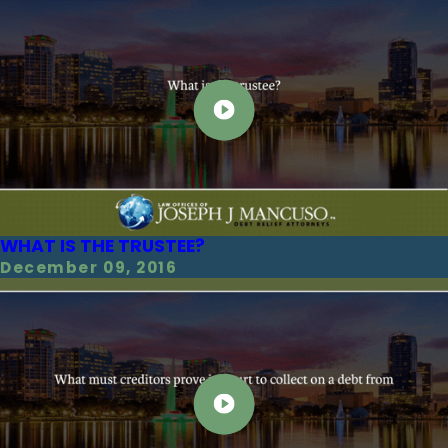
WHAT IS THE TRUSTEE?
December 09, 2016