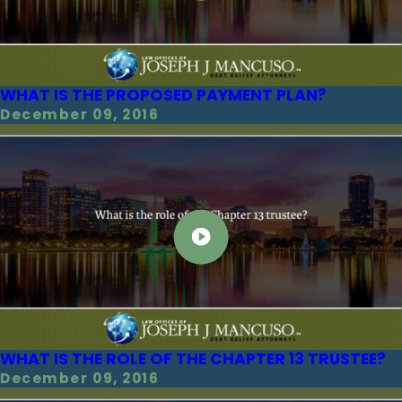
WHAT IS THE PROPOSED PAYMENT PLAN?
December 09, 2016
WHAT IS THE ROLE OF THE CHAPTER 13 TRUSTEE?
December 09, 2016