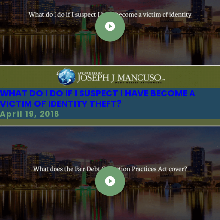
WHAT DO I DO IF I SUSPECT I HAVE BECOME A
VICTIM OF IDENTITY THEFT?
April 19, 2018