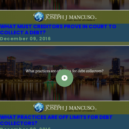
WHAT MUST CREDITORS PROVE IN COURT TO
COLLECT A DEBT?
December 09, 2016
WHAT PRACTICES ARE OFF LIMITS FOR DEBT
COLLECTORS?