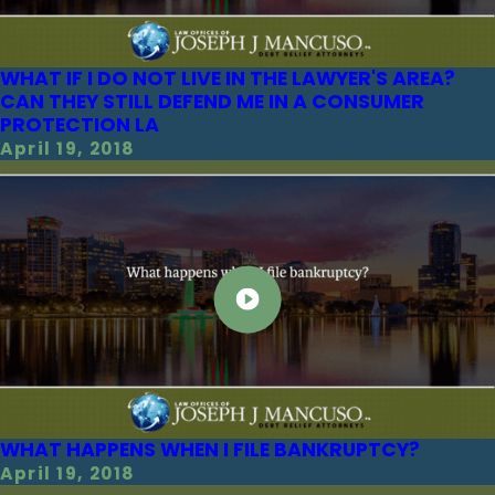
WHAT IF I DO NOT LIVE IN THE LAWYER'S AREA?
CAN THEY STILL DEFEND ME IN A CONSUMER
PROTECTION LA
April 19, 2018
WHAT HAPPENS WHEN I FILE BANKRUPTCY?
April 19, 2018