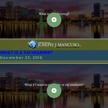
WHAT IS A 341 HEARING?
December 23, 2016