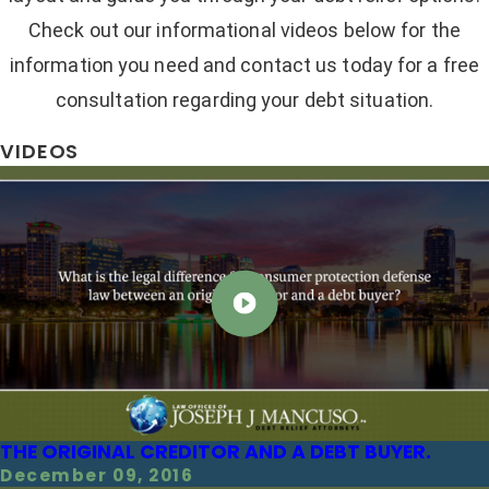
Check out our informational videos below for the
information you need and contact us today for a free
consultation regarding your debt situation.
VIDEOS
THE ORIGINAL CREDITOR AND A DEBT BUYER.
December 09, 2016