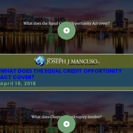
WHAT DOES THE EQUAL CREDIT OPPORTUNITY
ACT COVER?
April 19, 2018