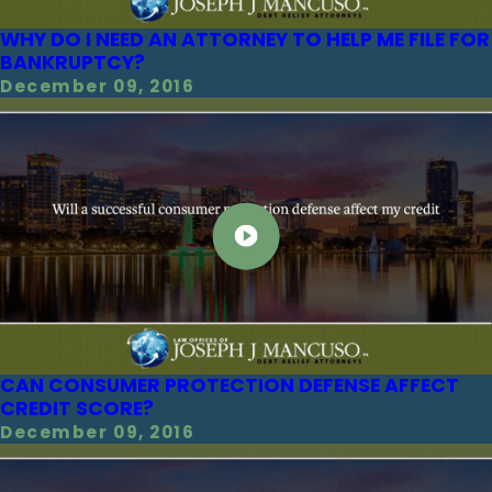
WHY DO I NEED AN ATTORNEY TO HELP ME FILE FOR
BANKRUPTCY?
December 09, 2016
CAN CONSUMER PROTECTION DEFENSE AFFECT
CREDIT SCORE?
December 09, 2016