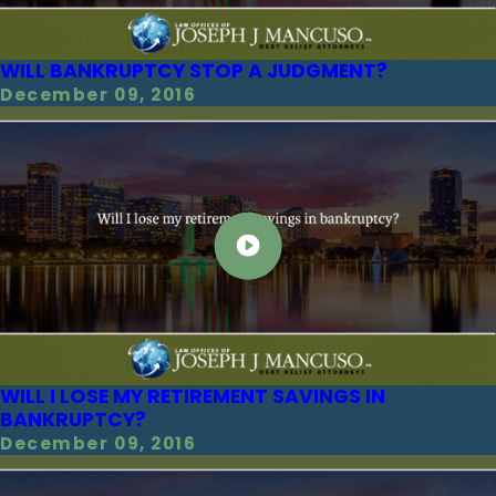
WILL BANKRUPTCY STOP A JUDGMENT?
December 09, 2016
WILL I LOSE MY RETIREMENT SAVINGS IN
BANKRUPTCY?
December 09, 2016