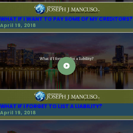
WHAT IF I WANT TO PAY SOME OF MY CREDITORS?
April 19, 2018
WHAT IF I FORGET TO LIST A LIABILITY?
April 19, 2018