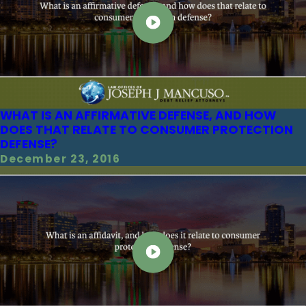
WHAT IS AN AFFIRMATIVE DEFENSE, AND HOW
DOES THAT RELATE TO CONSUMER PROTECTION
DEFENSE?
December 23, 2016