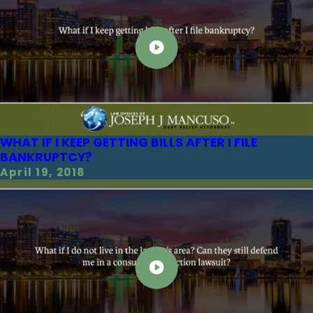
WHAT IF I KEEP GETTING BILLS AFTER I FILE
BANKRUPTCY?
April 19, 2018