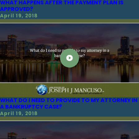
WHAT HAPPENS AFTER THE PAYMENT PLAN IS
APPROVED?
April 19, 2018
WHAT DO I NEED TO PROVIDE TO MY ATTORNEY IN
A BANKRUPTCY CASE?
April 19, 2018