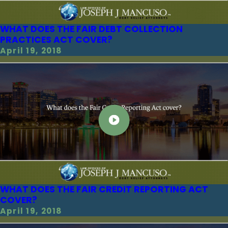
WHAT DOES THE FAIR DEBT COLLECTION
PRACTICES ACT COVER?
April 19, 2018
WHAT DOES THE FAIR CREDIT REPORTING ACT
COVER?
April 19, 2018