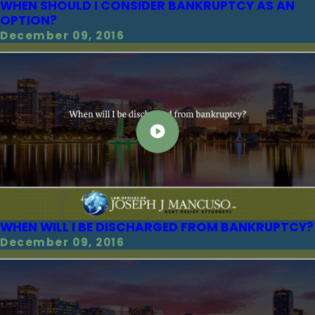
WHEN SHOULD I CONSIDER BANKRUPTCY AS AN
OPTION?
December 09, 2016
WHEN WILL I BE DISCHARGED FROM BANKRUPTCY?
December 09, 2016