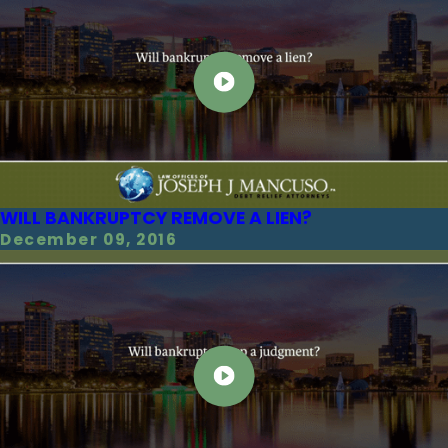
WILL BANKRUPTCY REMOVE A LIEN?
December 09, 2016