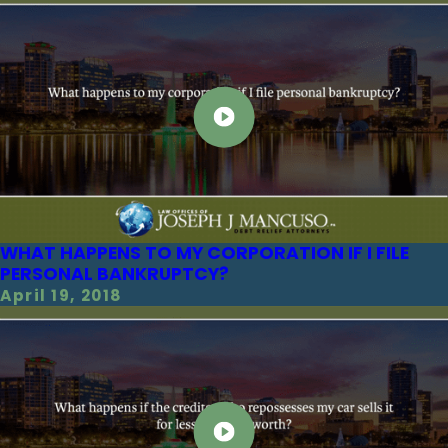
WHAT HAPPENS TO MY CORPORATION IF I FILE
PERSONAL BANKRUPTCY?
April 19, 2018