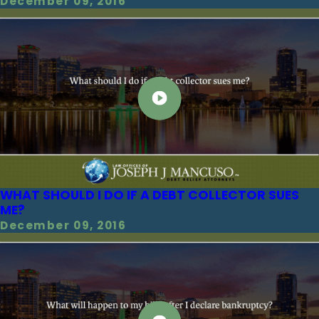
December 09, 2016
WHAT SHOULD I DO IF A DEBT COLLECTOR SUES
ME?
December 09, 2016