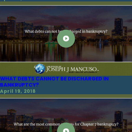
WHAT DEBTS CANNOT BE DISCHARGED IN
BANKRUPTCY?
April 19, 2018