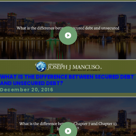
WHAT IS THE DIFFERENCE BETWEEN SECURED DEBT
AND UNSECURED DEBT?
December 20, 2016