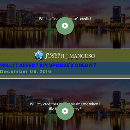
WILL IT AFFECT MY SPOUSE'S CREDIT?
December 09, 2016