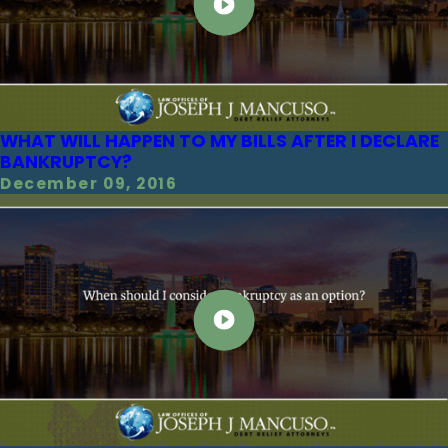
WHAT WILL HAPPEN TO MY BILLS AFTER I DECLARE
BANKRUPTCY?
December 09, 2016