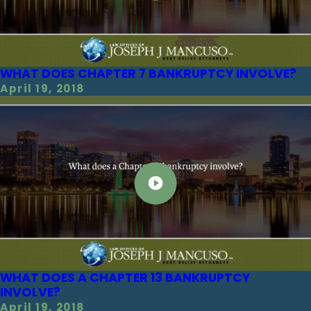
WHAT DOES CHAPTER 7 BANKRUPTCY INVOLVE?
April 19, 2018
WHAT DOES A CHAPTER 13 BANKRUPTCY
INVOLVE?
April 19, 2018