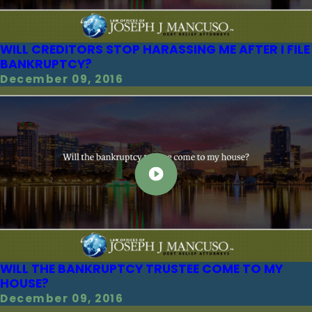
WILL CREDITORS STOP HARASSING ME AFTER I FILE
BANKRUPTCY?
December 09, 2016
WILL THE BANKRUPTCY TRUSTEE COME TO MY
HOUSE?
December 09, 2016