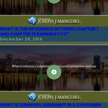
WHAT IS THE DIFFERENCE BETWEEN CHAPTER 7
AND CHAPTER 13 BANKRUPTCY?
December 20, 2016
WHAT IS SUMMARY JUDGMENT IN A CONSUMER