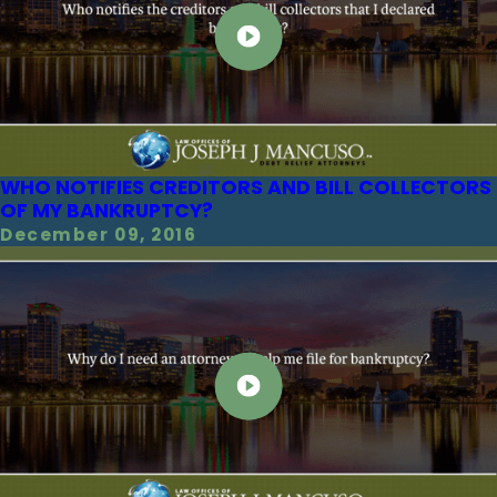
WHO NOTIFIES CREDITORS AND BILL COLLECTORS
OF MY BANKRUPTCY?
December 09, 2016