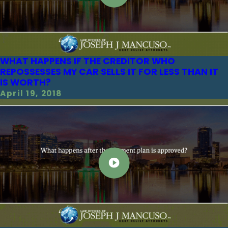
WHAT HAPPENS IF THE CREDITOR WHO
REPOSSESSES MY CAR SELLS IT FOR LESS THAN IT
IS WORTH?
April 19, 2018