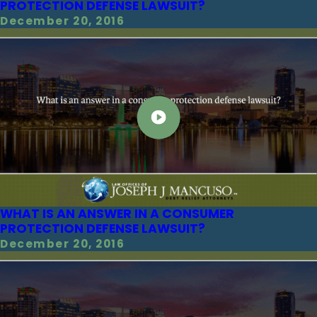
PROTECTION DEFENSE LAWSUIT?
December 20, 2016
WHAT IS AN ANSWER IN A CONSUMER
PROTECTION DEFENSE LAWSUIT?
December 20, 2016