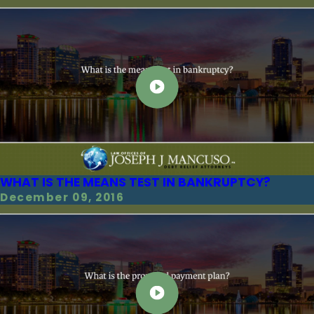
WHAT IS THE MEANS TEST IN BANKRUPTCY?
December 09, 2016