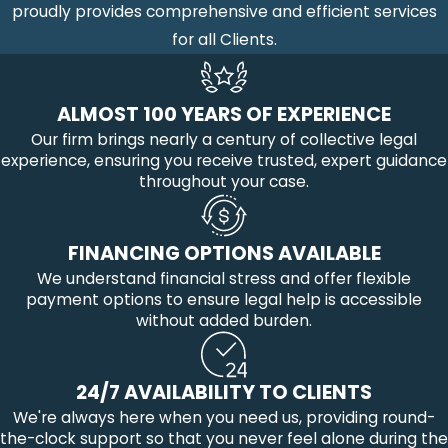
proudly provides comprehensive and efficient services
for all Clients.
ALMOST 100 YEARS OF EXPERIENCE
Our firm brings nearly a century of collective legal
experience, ensuring you receive trusted, expert guidance
throughout your case.
FINANCING OPTIONS AVAILABLE
We understand financial stress and offer flexible
payment options to ensure legal help is accessible
without added burden.
24/7 AVAILABILITY TO CLIENTS
We're always here when you need us, providing round-
the-clock support so that you never feel alone during the