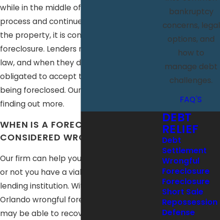
while in the middle of the foreclosure
bankruptcy
process and continued to foreclose on
concerns, legal
the property, it is considered a wrongful
options, and
foreclosure. Lenders must abide by the
how to
law, and when they do not, you are not
manage debt
obligated to accept that your home is
challenges.
being foreclosed. Our firm can assist you in
FAQ'S
finding out more.
DEBT
WHEN IS A FORECLOSURE
RELIEF
CONSIDERED WRONGFUL?
Debt
Settlement
Our firm can help you determine whether
Wrongful
Foreclosure
or not you have a viable case against the
Foreclosure
lending institution. With the help of an
Short Sale
Orlando wrongful foreclosure lawyer, you
Repossession
Defense
may be able to recover emotional and