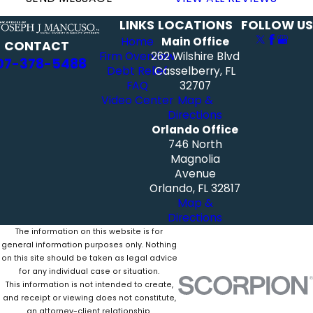
LINKS
LOCATIONS
FOLLOW US
Home
Main Office
CONTACT
Firm Overview
262 Wilshire Blvd
07-378-5488
Debt Relief
Casselberry, FL
FAQ
32707
Video Center
Map &
Directions
Orlando Office
746 North
Magnolia
Avenue
Orlando, FL 32817
Map &
Directions
The information on this website is for
general information purposes only. Nothing
on this site should be taken as legal advice
for any individual case or situation.
This information is not intended to create,
and receipt or viewing does not constitute,
an attorney-client relationship.