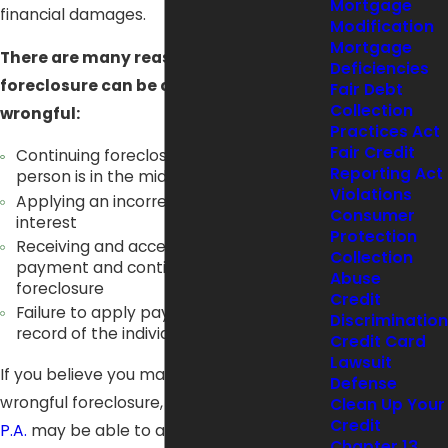
Mortgage
financial damages.
Modification
Mortgage
There are many reasons that
Deficiencies
foreclosure can be considered
Fair Debt
Collection
wrongful:
Practices Act
Fair Credit
Continuing foreclosure even though the
Reporting Act
person is in the middle of
bankruptcy
Violations
Applying an incorrect amount of
Consumer
interest
Protection
Receiving and accepting partial
Collection
payment and continuing with the
Abuse
foreclosure
Credit
Failure to apply payments made to the
Discrimination
record of the individual's account
Credit Card
Lawsuit
If you believe you may be a victim of
Defense
wrongful foreclosure,
Joseph J. Mancuso,
Clean Up Your
Credit
P.A.
may be able to assist you. Our firm
Chapter 13