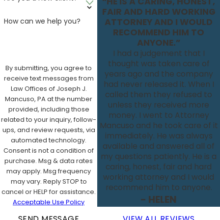
“HE IS A CARING, HONEST,
FAIR AND HARD WORKING
How can we help you?
ATTORNEY AND I WOULD
RECOMMEND HIM TO
ANYONE.”
I had a judgement that I
thought was taken care of
By submitting, you agree to
years ago and the company
receive text messages from
had never released it. When I
Law Offices of Joseph J.
called them they refused to
Mancuso, PA at the number
unless they received more
provided, including those
money. I went to Attorney
related to your inquiry, follow-
Mancuso and he took care of it
ups, and review requests, via
immediately. He was always
automated technology.
available and answered all of
Consent is not a condition of
my questions patiently. He is a
purchase. Msg & data rates
caring, honest, fair and hard
may apply. Msg frequency
working attorney and I would
may vary. Reply STOP to
recommend him to anyone.
cancel or HELP for assistance.
- HELEN
Acceptable Use Policy
SEND MESSAGE
VIEW ALL REVIEWS