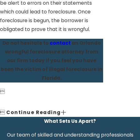
be alert to errors on their statements
which could lead to foreclosure. Once
foreclosure is begun, the borrower is
obligated to prove that it is wrongful.
Do not hesitate to
contact
an Orlando
wrongful foreclosure attorney from
our firm today if you feel you have
been the victim of illegal foreclosure in
Florida.


Continue Reading
What Sets Us Apart?
Our team of skilled and understanding professionals