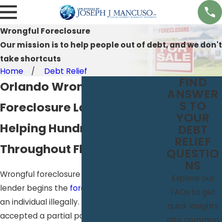
Wrongful Foreclosure
Our mission is to help people out of debt, and we don't
take shortcuts
Home
Debt Relief
FIND
Orlando Wrongful
ANSWER
S TO
Foreclosure Lawyer
YOUR
Helping Hundreds
DEBT
RELIEF
Throughout Florida
QUESTIO
NS
Wrongful foreclosure can occur when a
Explore our
lender begins the
foreclosure process
on
FAQs to get
an individual illegally. If your lender
quick insights
accepted a partial payment from you
into common