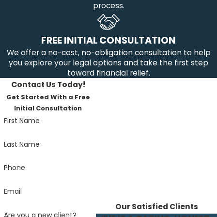
process.
FREE INITIAL CONSULTATION
We offer a no-cost, no-obligation consultation to help
you explore your legal options and take the first step
toward financial relief.
Contact Us Today!
Get Started With a Free
Initial Consultation
First Name
Last Name
Phone
Email
Our Satisfied Clients
Are you a new client?