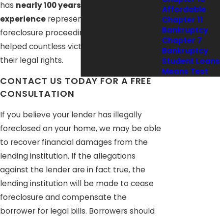
has
nearly 100 years of combined
Affordable
experience
representing clients in
Chapter 11
Bankruptcy
foreclosure proceedings, and we have
Chapter 7
helped countless victims stand up for
Bankruptcy
their legal rights.
Student Loans
Means Test
CONTACT US TODAY FOR A FREE
CONSULTATION
If you believe your lender has illegally
foreclosed on your home, we may be able
to recover financial damages from the
lending institution. If the allegations
against the lender are in fact true, the
lending institution will be made to cease
foreclosure and compensate the
borrower for legal bills. Borrowers should