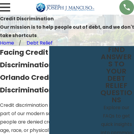
Credit Discrimination
Our mission is to help people out of debt, and we don't
take shortcuts
Home
Debt Relief
FIND
Facing Credit
ANSWER
S TO
Discrimination?
YOUR
Orlando Credit
DEBT
RELIEF
Discrimination Attorneys
QUESTIO
NS
Credit discrimination is unfortunately a
Explore our
part of our modern society; every day
FAQs to get
people are denied credit due to their sex,
quick insights
age, race, or physical capabilities. This kind
into common