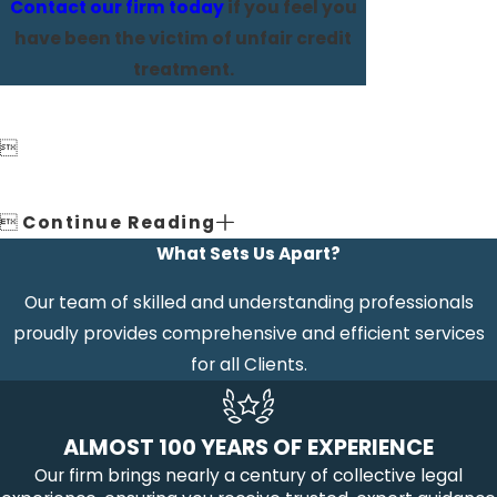
Contact our firm today
if you feel you
have been the victim of unfair credit
treatment.


Continue Reading
What Sets Us Apart?
Our team of skilled and understanding professionals
proudly provides comprehensive and efficient services
for all Clients.
ALMOST 100 YEARS OF EXPERIENCE
Our firm brings nearly a century of collective legal