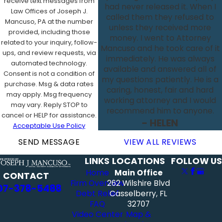
receive text messages from
had never released it. When I
Law Offices of Joseph J.
called them they refused to
Mancuso, PA at the number
unless they received more
provided, including those
money. I went to Attorney
related to your inquiry, follow-
Mancuso and he took care of it
ups, and review requests, via
immediately. He was always
automated technology.
available and answered all of
Consent is not a condition of
my questions patiently. He is a
purchase. Msg & data rates
caring, honest, fair and hard
may apply. Msg frequency
working attorney and I would
may vary. Reply STOP to
recommend him to anyone.
cancel or HELP for assistance.
- HELEN
Acceptable Use Policy
SEND MESSAGE
VIEW ALL REVIEWS
LINKS
LOCATIONS
FOLLOW US
Home
Main Office
CONTACT
Firm Overview
262 Wilshire Blvd
07-378-5488
Debt Relief
Casselberry, FL
FAQ
32707
Video Center
Map &