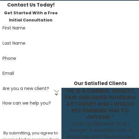
Contact Us Today!
Get Started With a Free
Initial Consultation
First Name
Last Name
Phone
Email
Our Satisfied Clients
Are you a new client?
“HE IS A CARING, HONEST,
FAIR AND HARD WORKING
How can we help you?
ATTORNEY AND I WOULD
RECOMMEND HIM TO
ANYONE.”
I had a judgement that I
thought was taken care of
By submitting, you agree to
years ago and the company