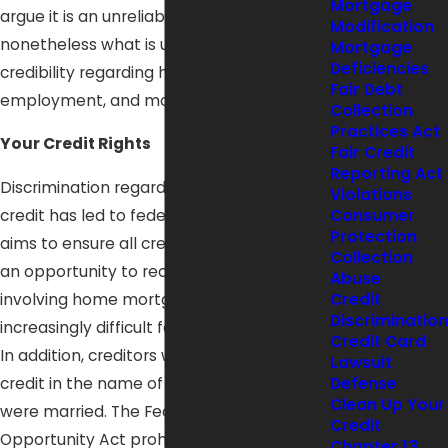
Mortgage
argue it is an unreliable system, it is
Modification
nonetheless what is used to judge your
Mortgage
Deficiencies
credibility regarding housing,
Fair Debt
employment, and more.
Collection
Practices Act
Your Credit Rights
Fair Credit
Reporting Act
Discrimination regarding the granting of
Violations
credit has led to federal legislation which
Consumer
Protection
aims to ensure all credit applicants have
Collection
an opportunity to receive credit. Credit
Abuse
involving home mortgages had become
Credit
Discrimination
increasingly difficult for women to obtain.
Credit Card
In addition, creditors would seldom issue
Lawsuit
credit in the name of the woman if she
Defense
Clean Up Your
were married. The Federal Equal Credit
Credit
Opportunity Act prohibits vendors from
Chapter 13