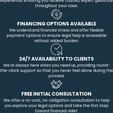
experience, ensuring you receive trusted, expert guidance
throughout your case.
FINANCING OPTIONS AVAILABLE
We understand financial stress and offer flexible
payment options to ensure legal help is accessible
without added burden.
24/7 AVAILABILITY TO CLIENTS
We're always here when you need us, providing round-
the-clock support so that you never feel alone during the
process.
FREE INITIAL CONSULTATION
We offer a no-cost, no-obligation consultation to help
you explore your legal options and take the first step
toward financial relief.