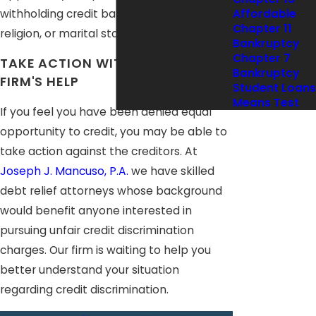
withholding credit based on race, sex,
Affordable
Chapter 11
religion, or marital status.
Bankruptcy
Chapter 7
TAKE ACTION WITH OUR LAW
Bankruptcy
FIRM'S HELP
Student Loans
Means Test
If you feel you have been denied equal
opportunity to credit, you may be able to
take action against the creditors. At
Joseph J. Mancuso, P.A.
we have skilled
debt relief attorneys whose background
would benefit anyone interested in
pursuing unfair credit discrimination
charges. Our firm is waiting to help you
better understand your situation
regarding credit discrimination.