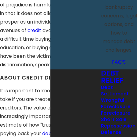
of prejudice is harmful towards the victim
bankruptcy
in that it does not allow them to fully
concerns, legal
prosper as an individual. With fewer
options, and
avenues of
credit
available, one can have
how to
a difficult time buying a home, paying for
manage debt
education, or buying a car. If you feel you
challenges.
have been the victim of unfair credit
FAQ'S
discrimination, speak with us immediately.
DEBT
ABOUT CREDIT DISCRIMINATION
RELIEF
Debt
It is important to know what action to
Settlement
take if you are treated unfairly by
Wrongful
Foreclosure
creditors. The value of credit has become
Foreclosure
increasingly important; it is used as an
Short Sale
estimate of how "trustworthy" you are in
Repossession
Defense
paying back your
debts
. While some may