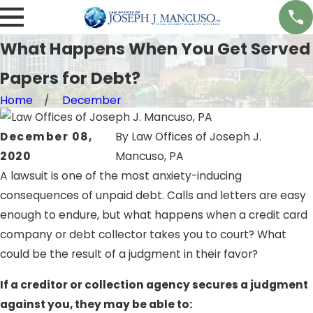
What Happens When You Get Served
Papers for Debt?
Home
December
December 08,
By
Law Offices of Joseph J.
2020
Mancuso, PA
A lawsuit is one of the most anxiety-inducing
consequences of unpaid debt. Calls and letters are easy
enough to endure, but what happens when a credit card
company or debt collector takes you to court? What
could be the result of a judgment in their favor?
If a creditor or collection agency secures a judgment
against you, they may be able to: