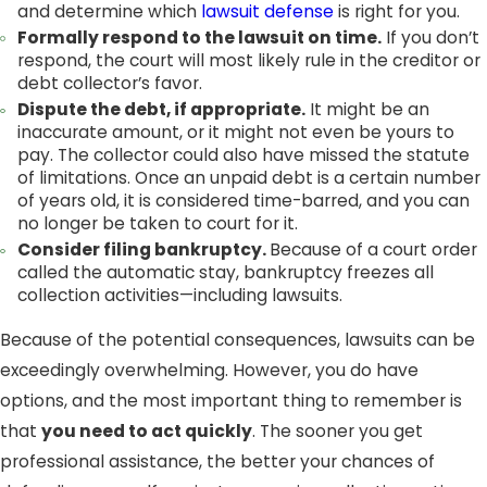
and determine which
lawsuit defense
is right for you.
Formally respond to the lawsuit on time.
If you don’t
respond, the court will most likely rule in the creditor or
debt collector’s favor.
Dispute the debt, if appropriate.
It might be an
inaccurate amount, or it might not even be yours to
pay. The collector could also have missed the statute
of limitations. Once an unpaid debt is a certain number
of years old, it is considered time-barred, and you can
no longer be taken to court for it.
Consider filing
bankruptcy
.
Because of a court order
called the automatic stay, bankruptcy freezes all
collection activities—including lawsuits.
Because of the potential consequences, lawsuits can be
exceedingly overwhelming. However, you do have
options, and the most important thing to remember is
that
you need to act quickly
. The sooner you get
professional assistance, the better your chances of