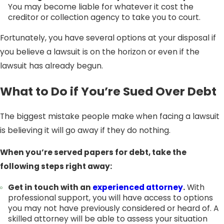
You may become liable for whatever it cost the
creditor or collection agency to take you to court.
Fortunately, you have several options at your disposal if
you believe a lawsuit is on the horizon or even if the
lawsuit has already begun.
What to Do if You’re Sued Over Debt
The biggest mistake people make when facing a lawsuit
is believing it will go away if they do nothing.
When you’re served papers for debt, take the
following steps right away:
Get in touch with an
experienced attorney
.
With
professional support, you will have access to options
you may not have previously considered or heard of. A
skilled attorney will be able to assess your situation