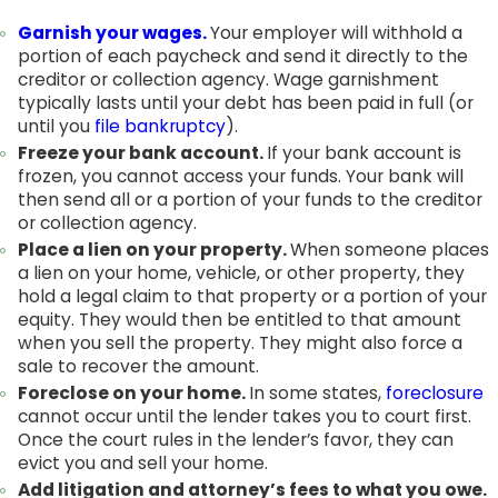
Garnish your wages.
Your employer will withhold a
portion of each paycheck and send it directly to the
creditor or collection agency. Wage garnishment
typically lasts until your debt has been paid in full (or
until you
file bankruptcy
).
Freeze your bank account.
If your bank account is
frozen, you cannot access your funds. Your bank will
then send all or a portion of your funds to the creditor
or collection agency.
Place a lien on your property.
When someone places
a lien on your home, vehicle, or other property, they
hold a legal claim to that property or a portion of your
equity. They would then be entitled to that amount
when you sell the property. They might also force a
sale to recover the amount.
Foreclose on your home.
In some states,
foreclosure
cannot occur until the lender takes you to court first.
Once the court rules in the lender’s favor, they can
evict you and sell your home.
Add litigation and attorney’s fees to what you owe.