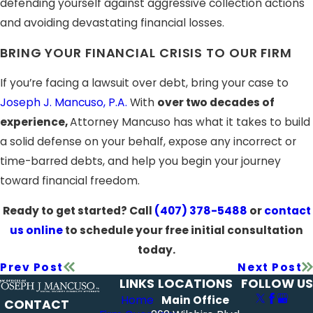
defending yourself against aggressive collection actions
and avoiding devastating financial losses.
BRING YOUR FINANCIAL CRISIS TO OUR FIRM
If you’re facing a lawsuit over debt, bring your case to
Joseph J. Mancuso, P.A.
With
over two decades of
experience,
Attorney Mancuso has what it takes to build
a solid defense on your behalf, expose any incorrect or
time-barred debts, and help you begin your journey
toward financial freedom.
Ready to get started? Call
(407) 378-5488
or
contact
us online
to schedule your free initial consultation
today.
Prev Post
Next Post
LINKS
LOCATIONS
FOLLOW US
Home
Main Office
CONTACT