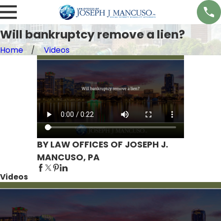
Will bankruptcy remove a lien?
Home
Videos
BY LAW OFFICES OF JOSEPH J.
MANCUSO, PA
Videos