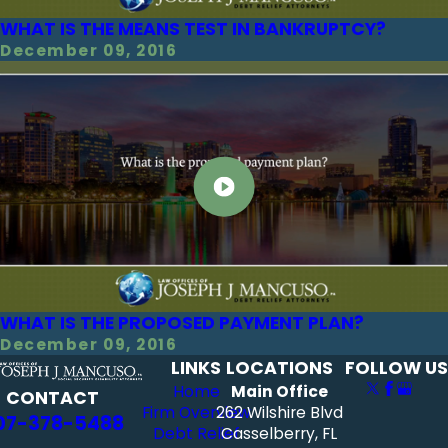
WHAT IS THE MEANS TEST IN BANKRUPTCY?
December 09, 2016
WHAT IS THE PROPOSED PAYMENT PLAN?
December 09, 2016
LINKS
LOCATIONS
FOLLOW US
Home
Main Office
CONTACT
Firm Overview
262 Wilshire Blvd
07-378-5488
Debt Relief
Casselberry, FL