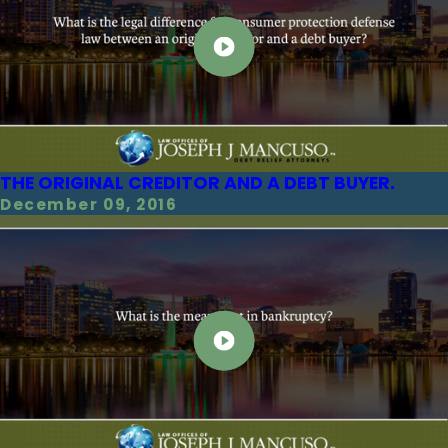
THE ORIGINAL CREDITOR AND A DEBT BUYER.
December 09, 2016