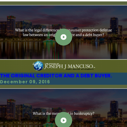
THE ORIGINAL CREDITOR AND A DEBT BUYER.
December 09, 2016