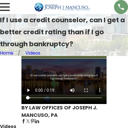
If I use a credit counselor, can I get a
better credit rating than if I go
through bankruptcy?
Home
Videos
BY LAW OFFICES OF JOSEPH J.
MANCUSO, PA
Videos