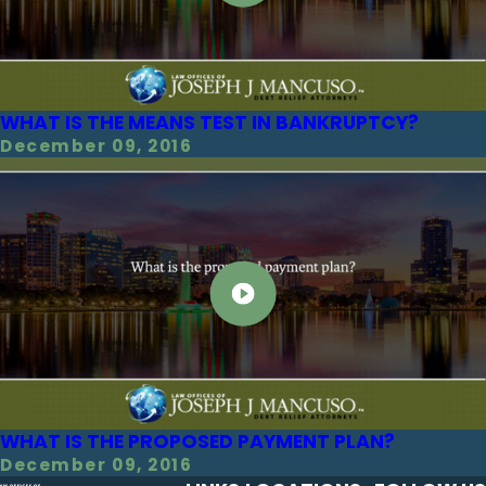
WHAT IS THE MEANS TEST IN BANKRUPTCY?
December 09, 2016
WHAT IS THE PROPOSED PAYMENT PLAN?
December 09, 2016