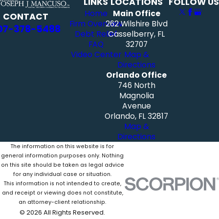
LINKS
LOCATIONS
FOLLOW US
Home
Main Office
CONTACT
Firm Overview
262 Wilshire Blvd
07-378-5488
Debt Relief
Casselberry, FL
FAQ
32707
Video Center
Map &
Directions
Orlando Office
746 North
Magnolia
Avenue
Orlando, FL 32817
Map &
Directions
The information on this website is for
general information purposes only. Nothing
on this site should be taken as legal advice
for any individual case or situation.
This information is not intended to create,
and receipt or viewing does not constitute,
an attorney-client relationship.
© 2026 All Rights Reserved.