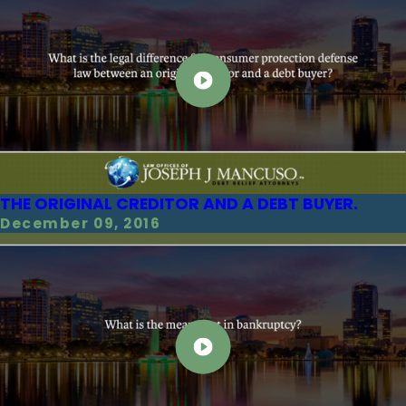
THE ORIGINAL CREDITOR AND A DEBT BUYER.
December 09, 2016