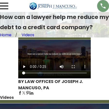
How can a lawyer help me reduce my
debt to a credit card company?
Home
Videos
BY LAW OFFICES OF JOSEPH J.
MANCUSO, PA
Videos