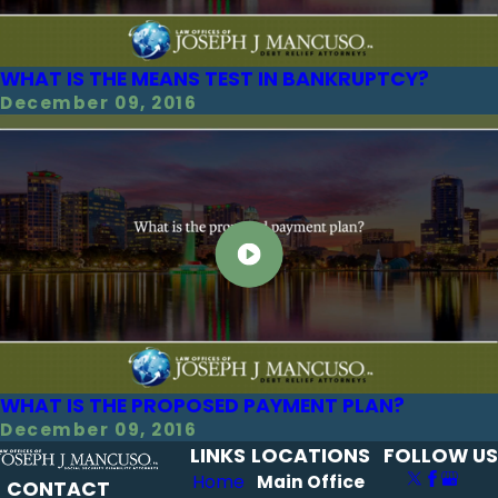
WHAT IS THE MEANS TEST IN BANKRUPTCY?
December 09, 2016
WHAT IS THE PROPOSED PAYMENT PLAN?
December 09, 2016
LINKS
LOCATIONS
FOLLOW US
Home
Main Office
CONTACT