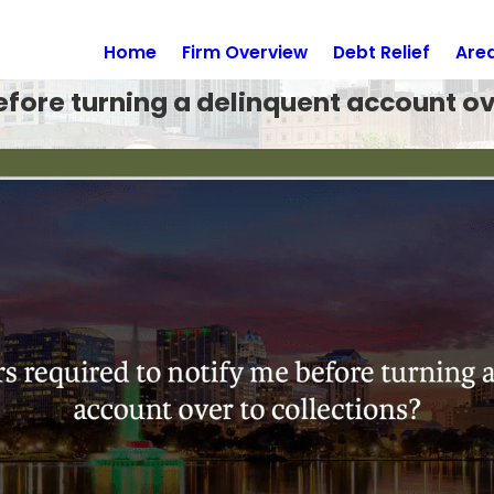
Home
Firm Overview
Debt Relief
Are
efore turning a delinquent account ov