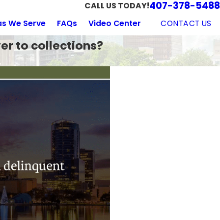
407-378-5488
CALL US TODAY!
CONTACT US
as We Serve
FAQs
Video Center
er to collections?