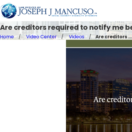
Are creditors required to notify me b
Home
Video Center
Videos
Are creditors ...