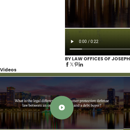
BY LAW OFFICES OF JOSEPH
Videos