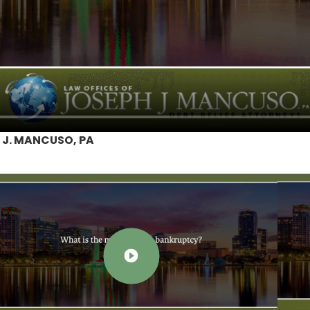
 J. MANCUSO, PA