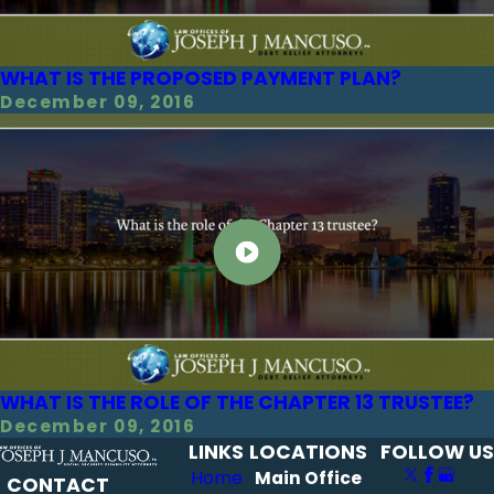
WHAT IS THE PROPOSED PAYMENT PLAN?
December 09, 2016
WHAT IS THE ROLE OF THE CHAPTER 13 TRUSTEE?
December 09, 2016
LINKS
LOCATIONS
FOLLOW US
Home
Main Office
CONTACT