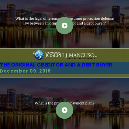
THE ORIGINAL CREDITOR AND A DEBT BUYER.
December 09, 2016