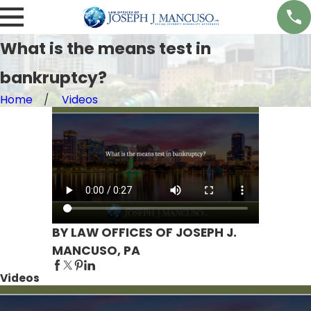
What is the means test in
bankruptcy?
Home
Videos
BY LAW OFFICES OF JOSEPH J.
MANCUSO, PA
Videos