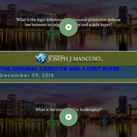
THE ORIGINAL CREDITOR AND A DEBT BUYER.
December 09, 2016