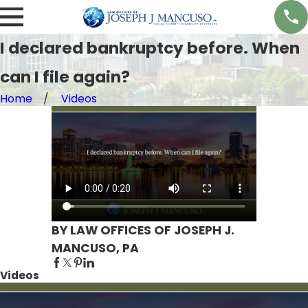
I declared bankruptcy before. When
can I file again?
Home
Videos
BY LAW OFFICES OF JOSEPH J.
MANCUSO, PA
Videos