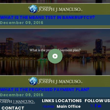
WHAT IS THE MEANS TEST IN BANKRUPTCY?
December 09, 2016
WHAT IS THE PROPOSED PAYMENT PLAN?
December 09, 2016
LINKS
LOCATIONS
FOLLOW US
Home
Main Office
CONTACT