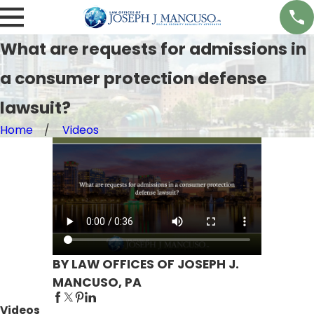
What are requests for admissions in
a consumer protection defense
lawsuit?
Home
Videos
BY LAW OFFICES OF JOSEPH J.
MANCUSO, PA
Videos