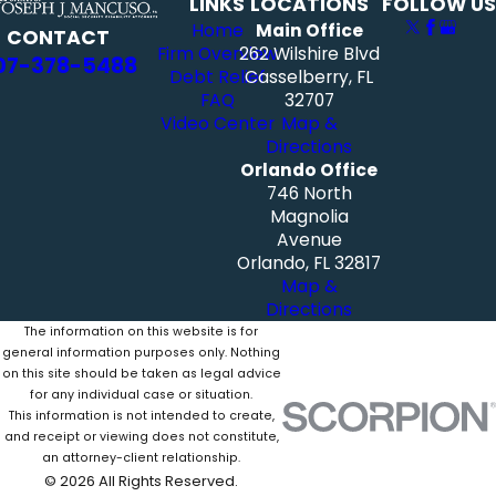
LINKS
LOCATIONS
FOLLOW US
Home
Main Office
CONTACT
Firm Overview
262 Wilshire Blvd
07-378-5488
Debt Relief
Casselberry, FL
FAQ
32707
Video Center
Map &
Directions
Orlando Office
746 North
Magnolia
Avenue
Orlando, FL 32817
Map &
Directions
The information on this website is for
general information purposes only. Nothing
on this site should be taken as legal advice
for any individual case or situation.
This information is not intended to create,
and receipt or viewing does not constitute,
an attorney-client relationship.
© 2026 All Rights Reserved.