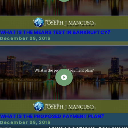
WHAT IS THE MEANS TEST IN BANKRUPTCY?
December 09, 2016
WHAT IS THE PROPOSED PAYMENT PLAN?
December 09, 2016