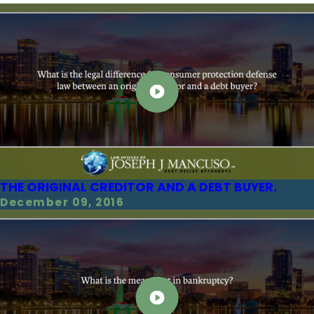
THE ORIGINAL CREDITOR AND A DEBT BUYER.
December 09, 2016